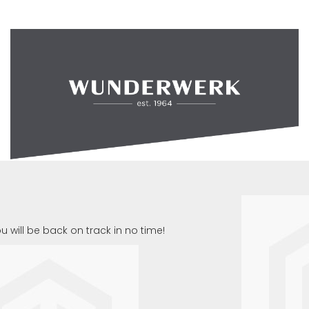
u will be back on track in no time!